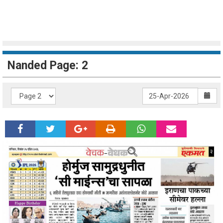
Nanded Page: 2