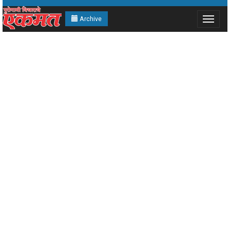
Archive
Toggle
navigat