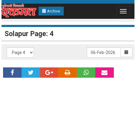
Archive
Toggle
navigat
Solapur Page: 4