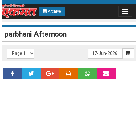
Archive
Toggle
navigat
parbhani Afternoon