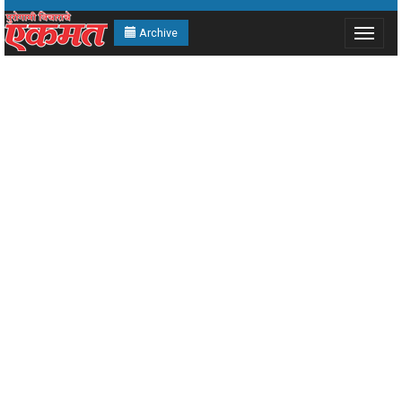
Archive
Toggle
navigat