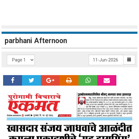
parbhani Afternoon