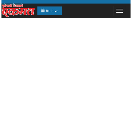
Archive
Toggle
navigat