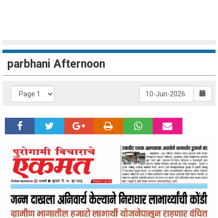
parbhani Afternoon