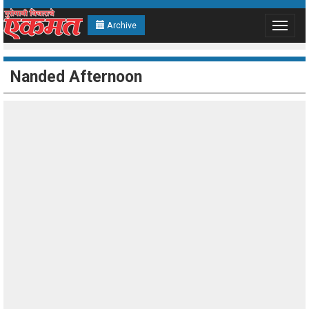
Archive
Toggle
navigat
Nanded Afternoon