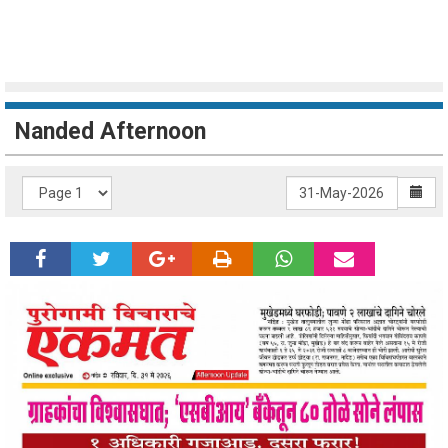
Nanded Afternoon