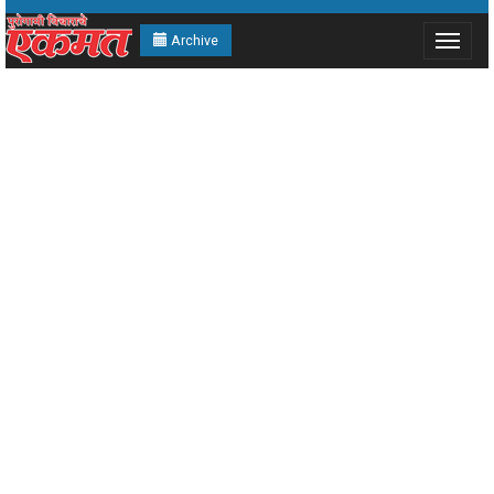
Archive
Toggle
navigat