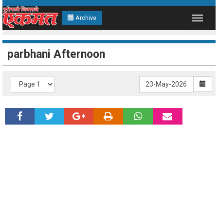
Archive
Toggle
navigat
parbhani Afternoon