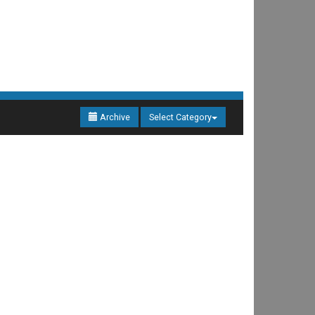
Archive
Select Category