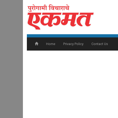
Home
Privacy Policy
Contact Us