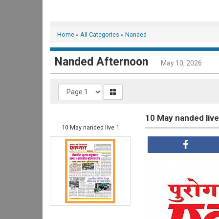
Home
»
All Categories
»
Nanded
Nanded Afternoon
May 10, 2026
10 May nanded live
10 May nanded live 1